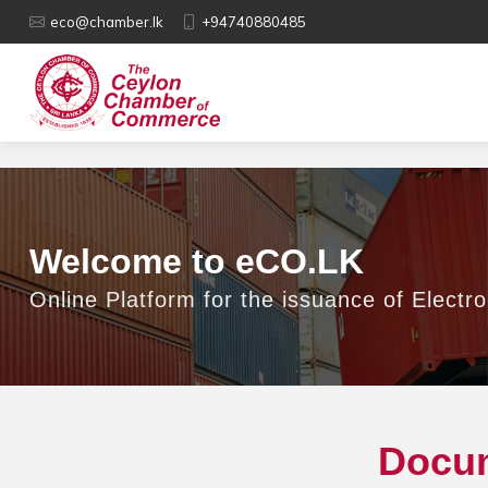
eco@chamber.lk
+94740880485
Welcome to eCO.LK
Online Platform for the issuance of Electro
Docum