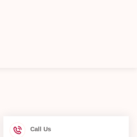
Call Us