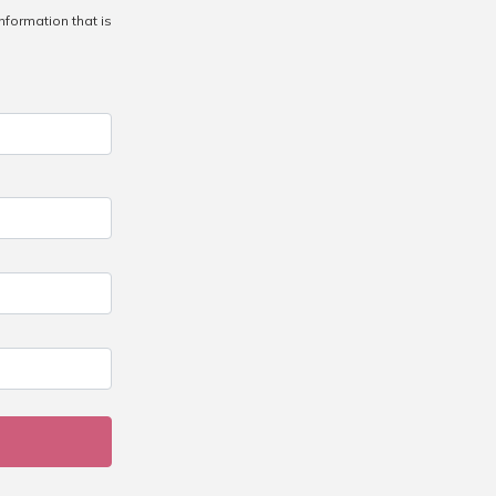
information that is