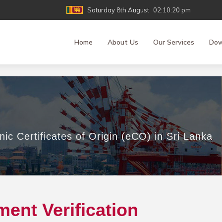
Saturday 8th August
02:10:20 pm
Home
About Us
Our Services
Dow
nic Certificates of Origin (eCO) in Sri Lanka
ent Verification