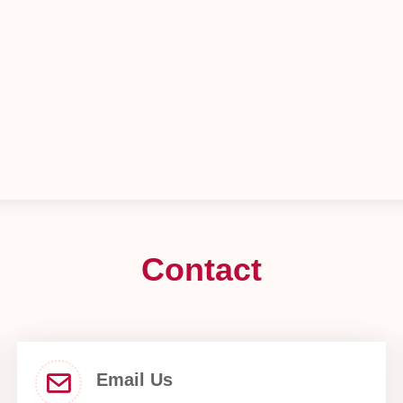
Contact
Email Us