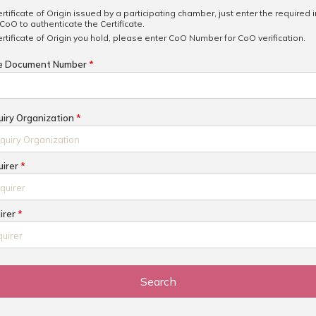
ertificate of Origin issued by a participating chamber, just enter the required 
CoO to authenticate the Certificate.
ertificate of Origin you hold, please enter CoO Number for CoO verification.
he Document Number
*
uiry Organization
*
uirer
*
uirer
*
Search