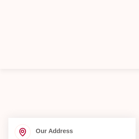
Our Address