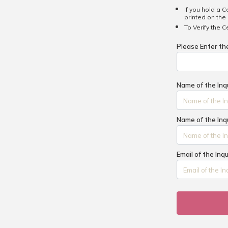
If you hold a C
printed on the 
To Verify the C
Please Enter t
Name of the Inq
Name of the Inq
Email of the Inq