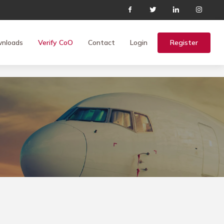
nloads
Verify CoO
Contact
Login
Register